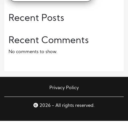
Recent Posts
Recent Comments
No comments to show.
Privacy Policy
2026 - All rights reserved.